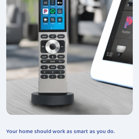
Your home should work as smart as you do.