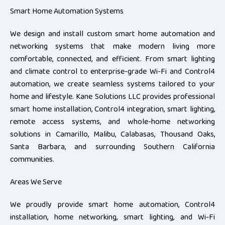
Smart Home Automation Systems
We design and install custom smart home automation and
networking systems that make modern living more
comfortable, connected, and efficient. From smart lighting
and climate control to enterprise-grade Wi-Fi and Control4
automation, we create seamless systems tailored to your
home and lifestyle. Kane Solutions LLC provides professional
smart home installation, Control4 integration, smart lighting,
remote access systems, and whole-home networking
solutions in Camarillo, Malibu, Calabasas, Thousand Oaks,
Santa Barbara, and surrounding Southern California
communities.
Areas We Serve
We proudly provide smart home automation, Control4
installation, home networking, smart lighting, and Wi-Fi