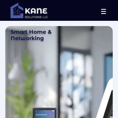
Smart Home &
Networking