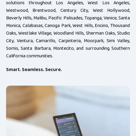
solutions throughout Los Angeles, West Los Angeles,
Westwood, Brentwood, Century City, West Hollywood,
Beverly Hills, Malibu, Pacific Palisades, Topanga, Venice, Santa
Monica, Calabasas, Canoga Park, West Hills, Encino, Thousand
Oaks, Westlake Village, Woodland Hills, Sherman Oaks, Studio
City, Ventura, Camarillo, Carpinteria, Moorpark, Simi Valley,
Somis, Santa Barbara, Montecito, and surrounding Southern
California communities.
Smart. Seamless. Secure.