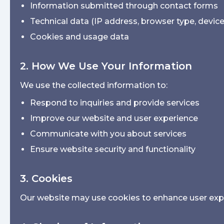
Information submitted through contact forms
Technical data (IP address, browser type, devic
Cookies and usage data
2. How We Use Your Information
We use the collected information to:
Respond to inquiries and provide services
Improve our website and user experience
Communicate with you about services
Ensure website security and functionality
3. Cookies
Our website may use cookies to enhance user exper