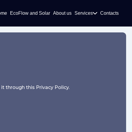
ome
EcoFlow and Solar
About us
Services
Contacts
t through this Privacy Policy.