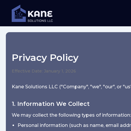
Privacy Policy
Effective Date: January 1, 2026
Kane Solutions LLC ("Company", "we", "our", or "us"
1. Information We Collect
We may collect the following types of information:
Personal information (such as name, email add