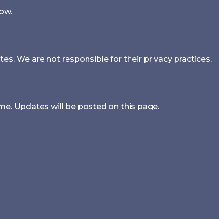
low.
es. We are not responsible for their privacy practices.
me. Updates will be posted on this page.