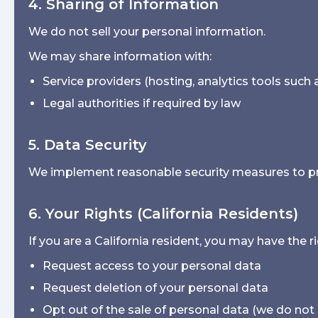
4. Sharing of Information
We do not sell your personal information.
We may share information with:
Service providers (hosting, analytics tools such
Legal authorities if required by law
5. Data Security
We implement reasonable security measures to pro
6. Your Rights (California Residents)
If you are a California resident, you may have the ri
Request access to your personal data
Request deletion of your personal data
Opt out of the sale of personal data (we do not 