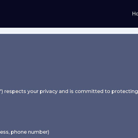
H
) respects your privacy and is committed to protecting i
ress, phone number)