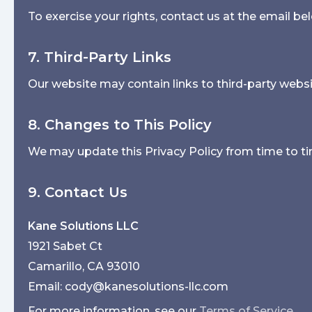
To exercise your rights, contact us at the email be
7. Third-Party Links
Our website may contain links to third-party websit
8. Changes to This Policy
We may update this Privacy Policy from time to ti
9. Contact Us
Kane Solutions LLC
1921 Sabet Ct
Camarillo, CA 93010
Email: cody@kanesolutions-llc.com
For more information, see our
Terms of Service
.