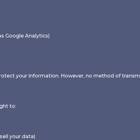
 as Google Analytics)
tect your information. However, no method of transmis
ght to:
sell your data)