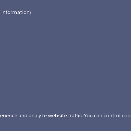
e information)
ience and analyze website traffic. You can control coo