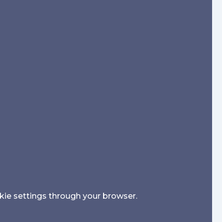
kie settings through your browser.