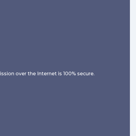
sion over the Internet is 100% secure.